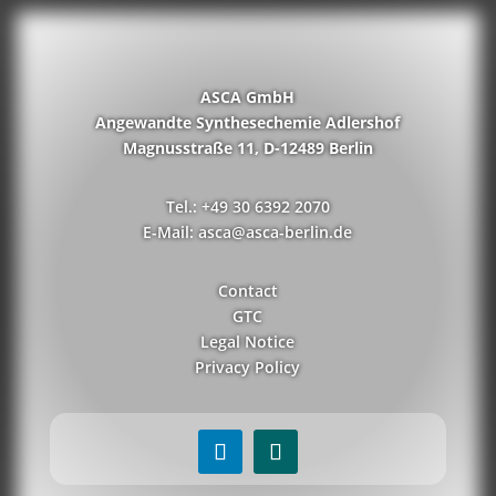
ASCA GmbH
Angewandte Synthesechemie Adlershof
Magnusstraße 11, D-12489 Berlin
Tel.: +49 30 6392 2070
E-Mail: asca@asca-berlin.de
Contact
GTC
Legal Notice
Privacy Policy