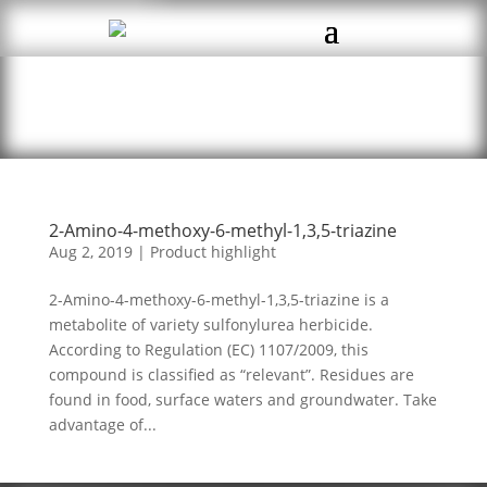
2-Amino-4-methoxy-6-methyl-1,3,5-triazine
Aug 2, 2019
|
Product highlight
2-Amino-4-methoxy-6-methyl-1,3,5-triazine is a
metabolite of variety sulfonylurea herbicide.
According to Regulation (EC) 1107/2009, this
compound is classified as “relevant”. Residues are
found in food, surface waters and groundwater. Take
advantage of...