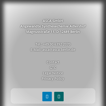
ASCA GmbH
Angewandte Synthesechemie Adlershof
Magnusstraße 11, D-12489 Berlin
Tel.: +49 30 6392 2070
E-Mail: asca@asca-berlin.de
Contact
GTC
Legal Notice
Privacy Policy