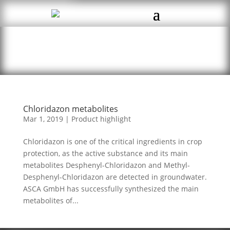
Chloridazon metabolites
Mar 1, 2019
|
Product highlight
Chloridazon is one of the critical ingredients in crop
protection, as the active substance and its main
metabolites Desphenyl-Chloridazon and Methyl-
Desphenyl-Chloridazon are detected in groundwater.
ASCA GmbH has successfully synthesized the main
metabolites of...