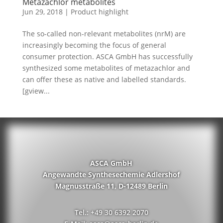
Metazachlor metabolites
Jun 29, 2018
|
Product highlight
The so-called non-relevant metabolites (nrM) are
increasingly becoming the focus of general
consumer protection. ASCA GmbH has successfully
synthesized some metabolites of metazachlor and
can offer these as native and labelled standards.
[gview...
ASCA GmbH
Angewandte Synthesechemie Adlershof
Magnusstraße 11, D-12489 Berlin
Tel.: +49 30 6392 2070