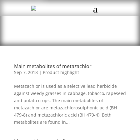
Main metabolites of metazachlor
Sep 7, 2018
|
Product highlight
Metazachlor is used as a selective lead herbicide
against weedy grasses in cabbage, tobacco, rapeseed
and potato crops. The main metabolites of
metazachlor are metazachlorosulphonic acid (BH
479-8) and metazachloric acid (BH 479-4). Both
metabolites are found in...