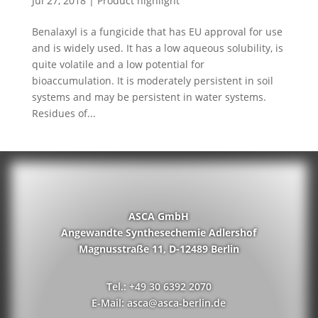
Jul 27, 2018
|
Product highlight
Benalaxyl is a fungicide that has EU approval for use
and is widely used. It has a low aqueous solubility, is
quite volatile and a low potential for
bioaccumulation. It is moderately persistent in soil
systems and may be persistent in water systems.
Residues of...
ASCA GmbH
Angewandte Synthesechemie Adlershof
Magnusstraße 11, D-12489 Berlin
Tel.: +49 30 6392 2070
E-Mail: asca@asca-berlin.de