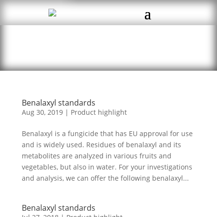
Benalaxyl standards
Aug 30, 2019
|
Product highlight
Benalaxyl is a fungicide that has EU approval for use
and is widely used. Residues of benalaxyl and its
metabolites are analyzed in various fruits and
vegetables, but also in water. For your investigations
and analysis, we can offer the following benalaxyl...
Benalaxyl standards