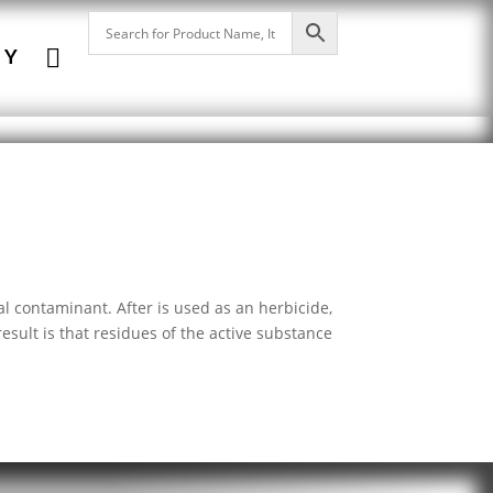

NY
l contaminant. After is used as an herbicide,
sult is that residues of the active substance