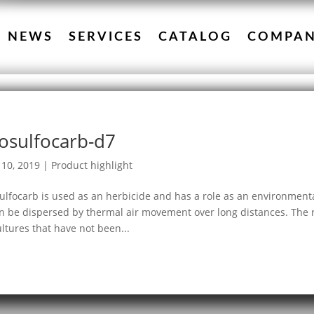
NEWS
SERVICES
CATALOG
COMPA
osulfocarb-d7
10, 2019
|
Product highlight
ulfocarb is used as an herbicide and has a role as an environmenta
an be dispersed by thermal air movement over long distances. The re
ultures that have not been...