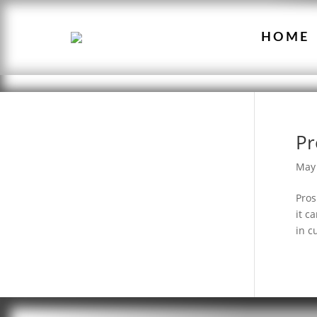
HOME
Pr
May 
Pros
it c
in c