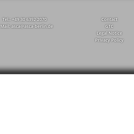
Tel.: +49 30 6392 2070
Contact
-Mail: asca@asca-berlin.de
GTC
Legal Notice
Privacy Policy