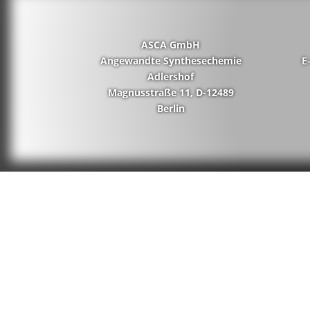
ASCA GmbH
Angewandte Synthesechemie
E
Adlershof
Magnusstraße 11, D-12489
Berlin