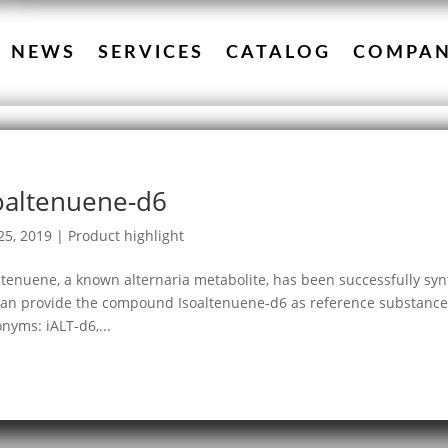
NEWS
SERVICES
CATALOG
COMPA
oaltenuene-d6
25, 2019
|
Product highlight
ltenuene, a known alternaria metabolite, has been successfully syn
an provide the compound Isoaltenuene-d6 as reference substance.
nyms: iALT-d6,...