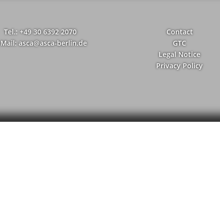
Tel.: +49 30 6392 2070
Contact
-Mail: asca@asca-berlin.de
GTC
Legal Notice
Privacy Policy