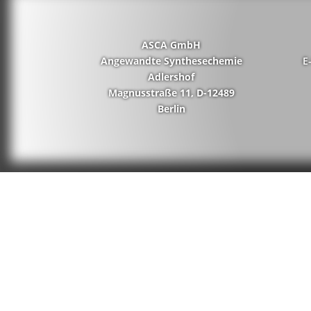
ASCA GmbH
Angewandte Synthesechemie
E
Adlershof
Magnusstraße 11, D-12489
Berlin