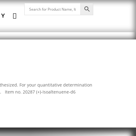

NY
thesized. For your quantitative determination
 Item no. 20287 (+)-Isoaltenuene-d6