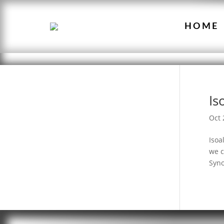
HOME
Is
Oct 
Isoa
we c
Syno