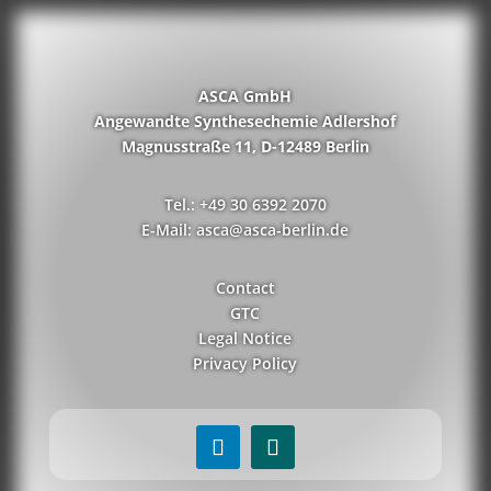
ASCA GmbH
Angewandte Synthesechemie Adlershof
Magnusstraße 11, D-12489 Berlin
Tel.: +49 30 6392 2070
E-Mail: asca@asca-berlin.de
Contact
GTC
Legal Notice
Privacy Policy