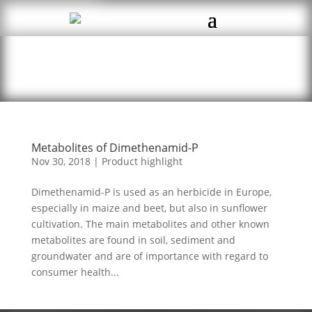
Metabolites of Dimethenamid-P
Nov 30, 2018
|
Product highlight
Dimethenamid-P is used as an herbicide in Europe,
especially in maize and beet, but also in sunflower
cultivation. The main metabolites and other known
metabolites are found in soil, sediment and
groundwater and are of importance with regard to
consumer health...