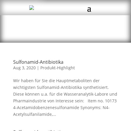
Sulfonamid-Antibiotika
Aug 3, 2020
|
Produkt-Highlight
Wir haben für Sie die Hauptmetaboliten der
wichtigsten Sulfonamid-Antibiotika synthetisiert.
Diese können u.a. für die Wasseranalytik-Labore und
Pharmaindustrie von Interesse sein: Item no. 10173
4-Acetamidobenzenesulfonamide Synonyms: N4-
Acetylsulfanilamide,...