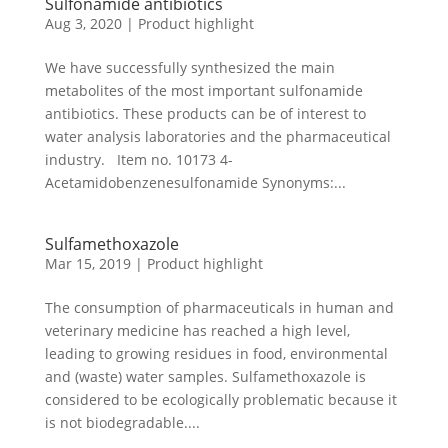
Sulfonamide antibiotics
Aug 3, 2020
|
Product highlight
We have successfully synthesized the main
metabolites of the most important sulfonamide
antibiotics. These products can be of interest to
water analysis laboratories and the pharmaceutical
industry. Item no. 10173 4-
Acetamidobenzenesulfonamide Synonyms:...
Sulfamethoxazole
Mar 15, 2019
|
Product highlight
The consumption of pharmaceuticals in human and
veterinary medicine has reached a high level,
leading to growing residues in food, environmental
and (waste) water samples. Sulfamethoxazole is
considered to be ecologically problematic because it
is not biodegradable....