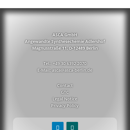
ASCA GmbH
Angewandte Synthesechemie Adlershof
Magnusstraße 11, D-12489 Berlin
Tel.: +49 30 6392 2070
E-Mail: asca@asca-berlin.de
Contact
GTC
Legal Notice
Privacy Policy