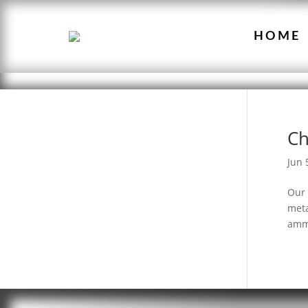
HOME
Ch
Jun 
Our 
meta
ammo