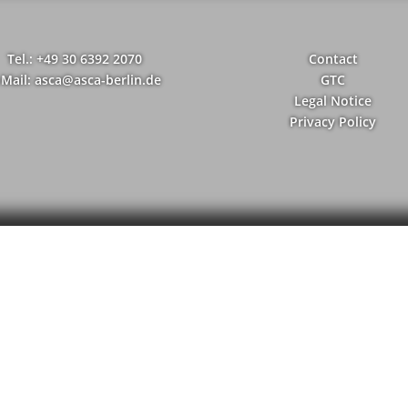
Tel.: +49 30 6392 2070
Contact
-Mail: asca@asca-berlin.de
GTC
Legal Notice
Privacy Policy