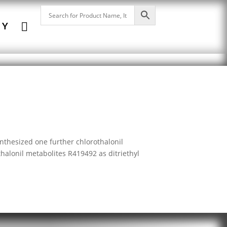

NY
nthesized one further chlorothalonil
thalonil metabolites R419492 as ditriethyl