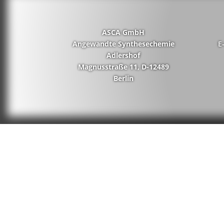
ASCA GmbH
Angewandte Synthesechemie
E
Adlershof
Magnusstraße 11, D-12489
Berlin