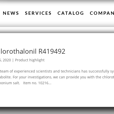
NEWS
SERVICES
CATALOG
COMPA
lorothalonil R419492
5, 2020
|
Product highlight
team of experienced scientists and technicians has successfully sy
bolite. For your investigations, we can provide you with the chloro
nium salt. Item no. 10216...