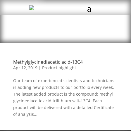
Methylglycinediacetic acid-13C4
Apr 12, 2019
|
Product highlight
Our team of experienced scientists and technicians
is adding new products to our portfolio every week.
The latest added product is the compound: methyl
glycinediacetic acid trilithium salt-13C4. Each
product will be delivered with a detailed Certificate
of analysis....