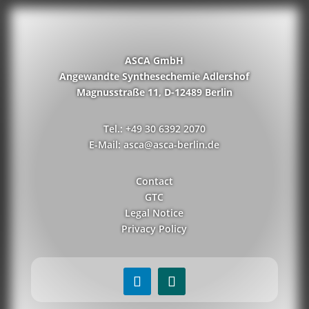
ASCA GmbH
Angewandte Synthesechemie Adlershof
Magnusstraße 11, D-12489 Berlin
Tel.: +49 30 6392 2070
E-Mail: asca@asca-berlin.de
Contact
GTC
Legal Notice
Privacy Policy