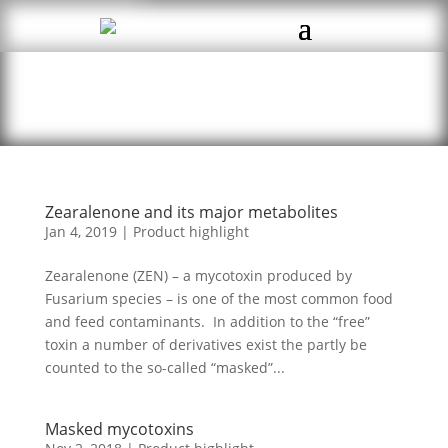
Zearalenone and its major metabolites
Jan 4, 2019
|
Product highlight
Zearalenone (ZEN) – a mycotoxin produced by
Fusarium species – is one of the most common food
and feed contaminants. In addition to the “free”
toxin a number of derivatives exist the partly be
counted to the so-called “masked”...
Masked mycotoxins