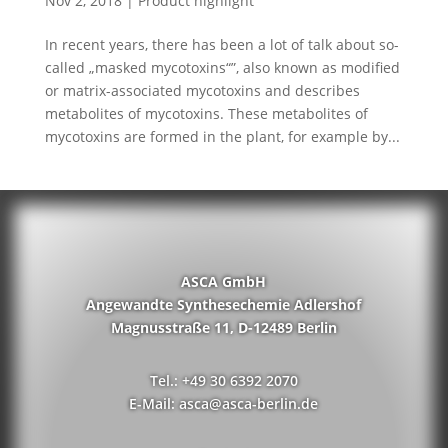
Nov 2, 2018
|
Product highlight
In recent years, there has been a lot of talk about so-
called „masked mycotoxins“”, also known as modified
or matrix-associated mycotoxins and describes
metabolites of mycotoxins. These metabolites of
mycotoxins are formed in the plant, for example by...
ASCA GmbH
Angewandte Synthesechemie Adlershof
Magnusstraße 11, D-12489 Berlin
Tel.: +49 30 6392 2070
E-Mail: asca@asca-berlin.de