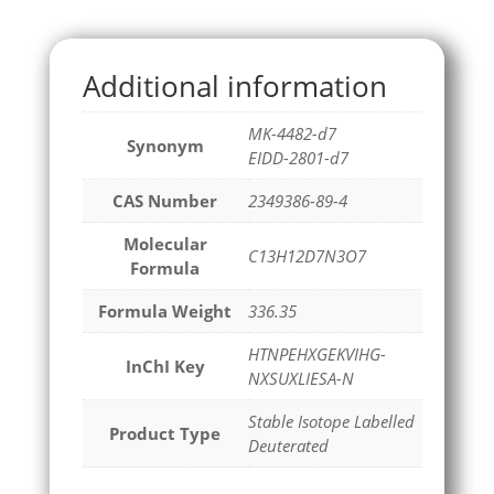
Additional information
MK-4482-d7
Synonym
EIDD-2801-d7
CAS Number
2349386-89-4
Molecular
C13H12D7N3O7
Formula
Formula Weight
336.35
HTNPEHXGEKVIHG-
InChI Key
NXSUXLIESA-N
Stable Isotope Labelled
Product Type
Deuterated