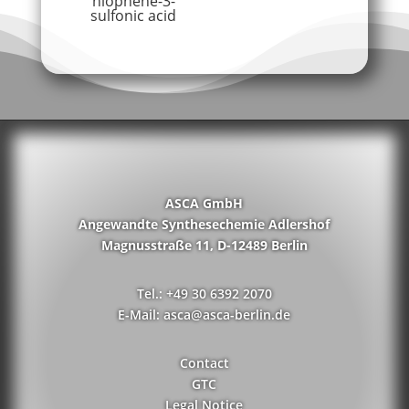
hiophene-3-
sulfonic acid
ASCA GmbH
Angewandte Synthesechemie Adlershof
Magnusstraße 11, D-12489 Berlin
Tel.: +49 30 6392 2070
E-Mail: asca@asca-berlin.de
Contact
GTC
Legal Notice