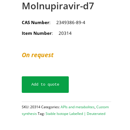
Molnupiravir-d7
CAS Number
: 2349386-89-4
Item Number
: 20314
On request
Add to quote
SKU:
20314
Categories:
APIs and metabolites
,
Custom
synthesis
Tag:
Stable Isotope Labelled | Deuterated