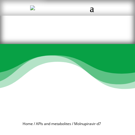
Home
/
APIs and metabolites
/ Molnupiravir-d7