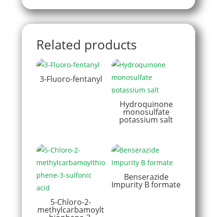
Related products
3-Fluoro-fentanyl
Hydroquinone
monosulfate
potassium salt
Benserazide
Impurity B formate
5-Chloro-2-
methylcarbamoylt