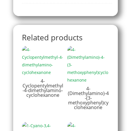
Related products
4-
Cyclopentylmethyl
4-
-4-dimethylamino-
(Dimethylamino)-4
cyclohexanone
-(3-
methoxyphenyl)cy
clohexanone