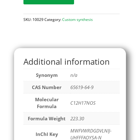
SKU:
10029
Category:
Custom synthesis
Additional information
Synonym
n/a
CAS Number
65619-64-9
Molecular
C12H17NOS
Formula
Formula Weight
223.30
MWFVWRDGDVLNIJ-
InChI Key
UHFFFAOYSA-N