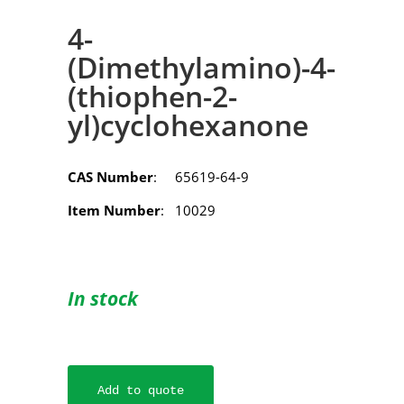
4-
(Dimethylamino)-4-
(thiophen-2-
yl)cyclohexanone
CAS Number
: 65619-64-9
Item Number
: 10029
In stock
Add to quote