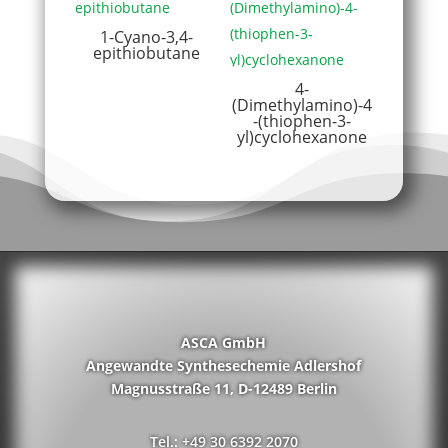
1-Cyano-3,4-
epithiobutane
4-
(Dimethylamino)-4
-(thiophen-3-
yl)cyclohexanone
ASCA GmbH
Angewandte Synthesechemie Adlershof
Magnusstraße 11, D-12489 Berlin
Tel.: +49 30 6392 2070