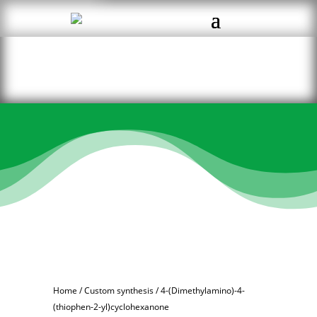
Home
/
Custom synthesis
/ 4-(Dimethylamino)-4-
(thiophen-2-yl)cyclohexanone