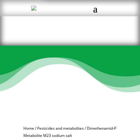
Home
/
Pesticides and metabolites
/ Dimethenamid-P
Metabolite M23 sodium salt