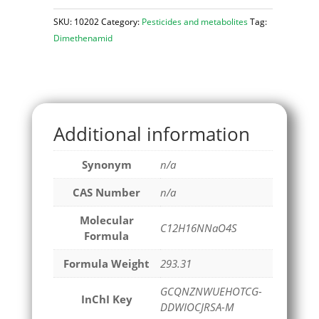
SKU:
10202
Category:
Pesticides and metabolites
Tag:
Dimethenamid
Additional information
Synonym
n/a
CAS Number
n/a
Molecular
C12H16NNaO4S
Formula
Formula Weight
293.31
GCQNZNWUEHOTCG-
InChI Key
DDWIOCJRSA-M