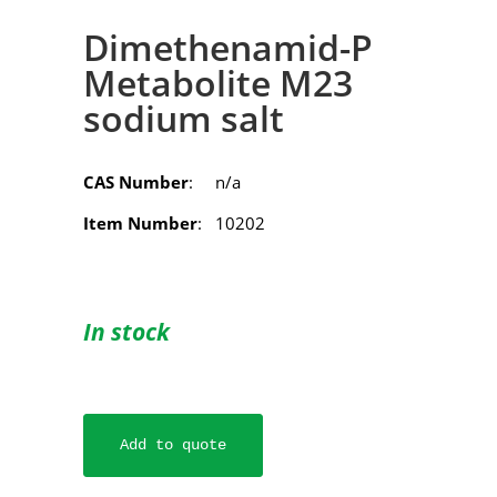
Dimethenamid-P
Metabolite M23
sodium salt
CAS Number
: n/a
Item Number
: 10202
In stock
Add to quote