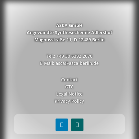
ASCA GmbH
Angewandte Synthesechemie Adlershof
Magnusstraße 11, D-12489 Berlin
Tel.: +49 30 6392 2070
E-Mail: asca@asca-berlin.de
Contact
GTC
Legal Notice
Privacy Policy