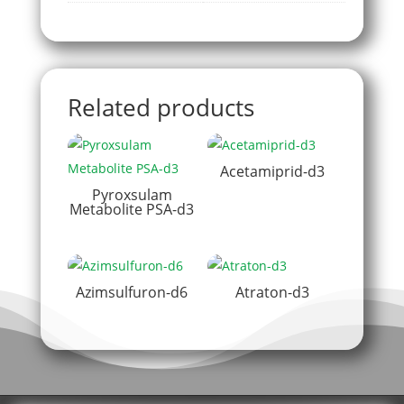
Related products
Acetamiprid-d3
Pyroxsulam
Metabolite PSA-d3
Azimsulfuron-d6
Atraton-d3