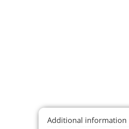
Additional information