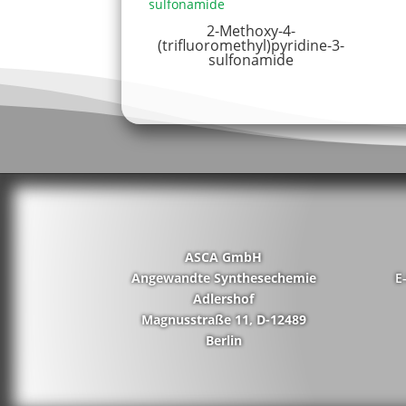
2-Methoxy-4-
(trifluoromethyl)pyridine-3-
sulfonamide
ASCA GmbH
Angewandte Synthesechemie
E
Adlershof
Magnusstraße 11, D-12489
Berlin