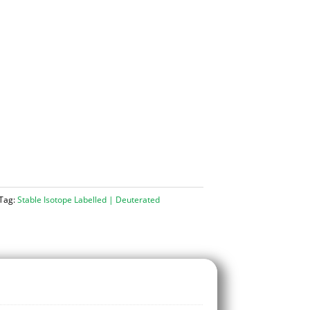
Tag:
Stable Isotope Labelled | Deuterated