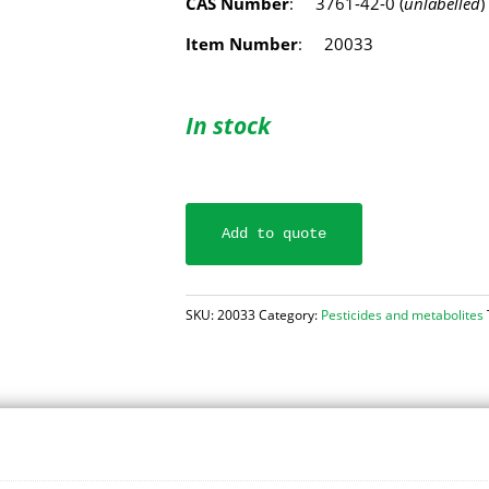
CAS Number
: 3761-42-0 (
unlabelled
)
Item Number
: 20033
In stock
Add to quote
SKU:
20033
Category:
Pesticides and metabolites