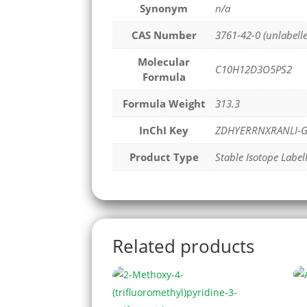
Synonym
n/a
CAS Number
3761-42-0 (unlabell
Molecular
C10H12D3O5PS2
Formula
Formula Weight
313.3
InChI Key
ZDHYERRNXRANLI-G
Product Type
Stable Isotope Label
Related products