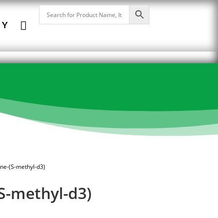

NY
one-(S-methyl-d3)
S-methyl-d3)