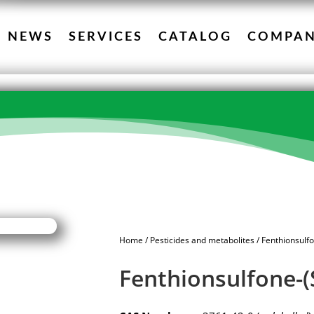
NEWS
SERVICES
CATALOG
COMPA
Home
/
Pesticides and metabolites
/ Fenthionsulf
Fenthionsulfone-(