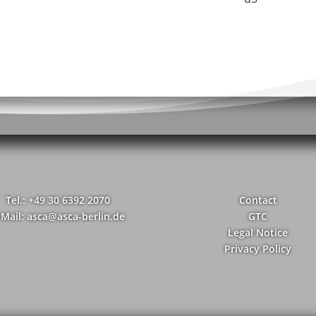
Tel.: +49 30 6392 2070
Contact
-Mail: asca@asca-berlin.de
GTC
Legal Notice
Privacy Policy