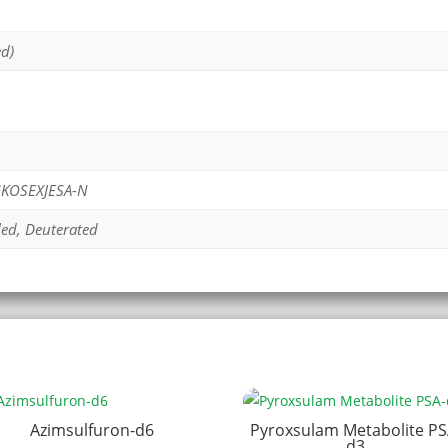
ed)
KOSEXJESA-N
led, Deuterated
Azimsulfuron-d6
Pyroxsulam Metabolite PS
d3