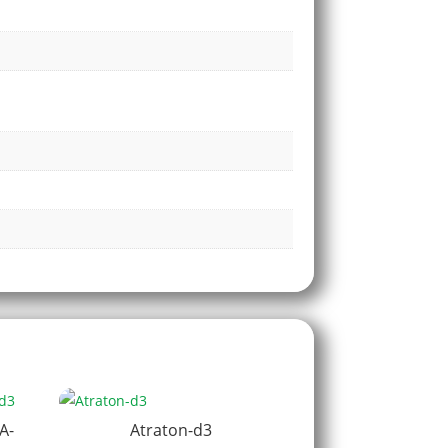
A-
Atraton-d3