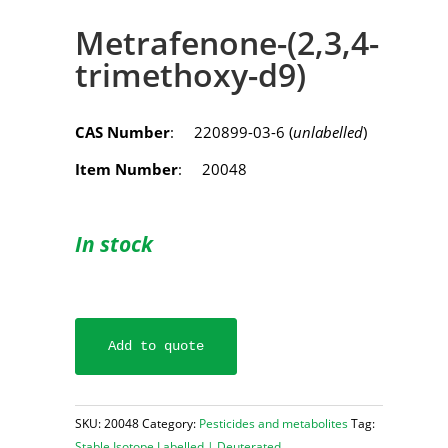
Metrafenone-(2,3,4-
trimethoxy-d9)
CAS Number
: 220899-03-6 (
unlabelled
)
Item Number
: 20048
In stock
Add to quote
SKU:
20048
Category:
Pesticides and metabolites
Tag:
Stable Isotope Labelled | Deuterated