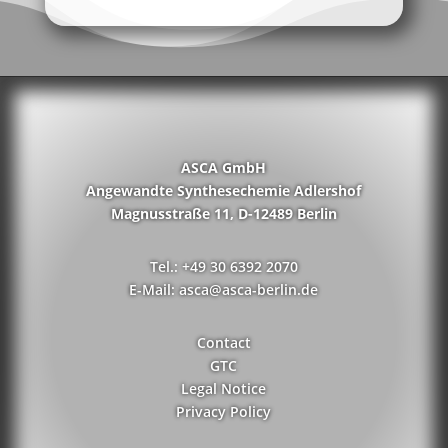
ASCA GmbH
Angewandte Synthesechemie Adlershof
Magnusstraße 11, D-12489 Berlin
Tel.: +49 30 6392 2070
E-Mail: asca@asca-berlin.de
Contact
GTC
Legal Notice
Privacy Policy