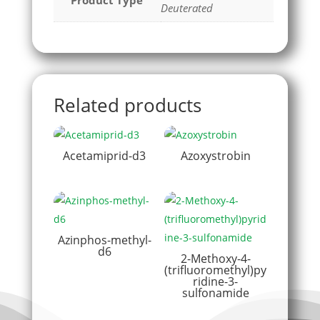
Product Type
Deuterated
Related products
Acetamiprid-d3
Azoxystrobin
Azinphos-methyl-
d6
2-Methoxy-4-
(trifluoromethyl)py
ridine-3-
sulfonamide