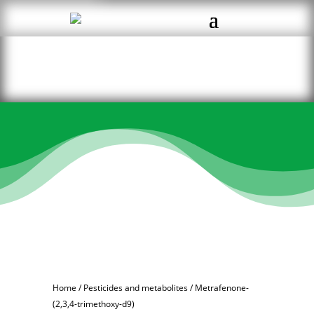
Home
/
Pesticides and metabolites
/ Metrafenone-
(2,3,4-trimethoxy-d9)