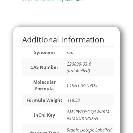
Additional information
Synonym
n/a
220899-03-6
CAS Number
(unlabelled)
Molecular
C19H12BrD9O5
Formula
Formula Weight
418.33
AMSPWOYQQAWRRM-
InChI Key
ASMGOKTBSA-N
Stable Isotope Labelled,