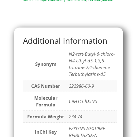
Additional information
N2-tert-Butyl-6-chloro-
N4-ethyl-d5-1,3,5-
Synonym
triazine-2,4-diamine
Terbuthylazine-d5
CAS Number
222986-60-9
Molecular
C9H11ClD5N5
Formula
Formula Weight
234.74
FZXISNSWEXTPMF-
InChI Key
RPIBLTHZSA-N