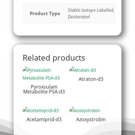
Stable Isotope Labelled,
Product Type
Deuterated
Related products
Atraton-d3
Pyroxsulam
Metabolite PSA-d3
Acetamiprid-d3
Azoxystrobin