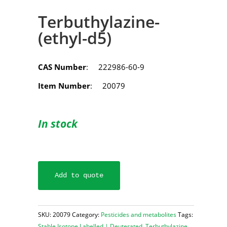
Terbuthylazine-
(ethyl-d5)
CAS Number
: 222986-60-9
Item Number
: 20079
In stock
Add to quote
SKU:
20079
Category:
Pesticides and metabolites
Tags:
Stable Isotope Labelled | Deuterated
,
Terbuthylazine