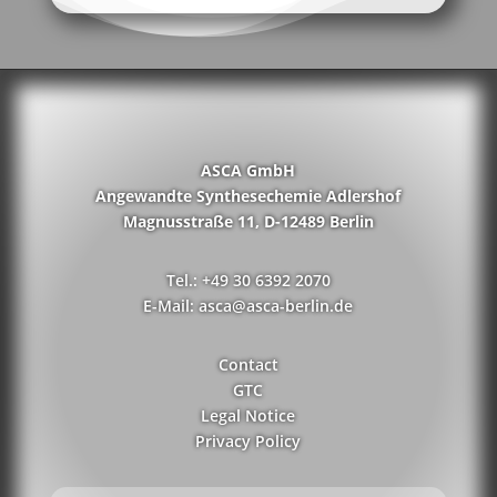
ASCA GmbH
Angewandte Synthesechemie Adlershof
Magnusstraße 11, D-12489 Berlin
Tel.: +49 30 6392 2070
E-Mail: asca@asca-berlin.de
Contact
GTC
Legal Notice
Privacy Policy