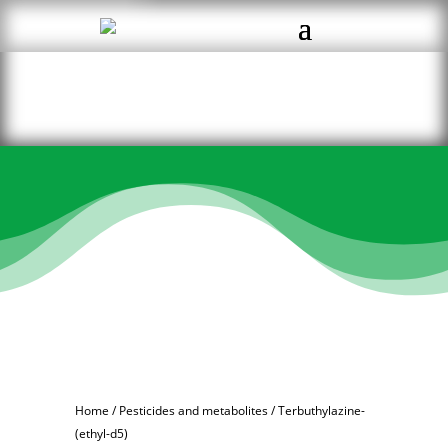
Home
/
Pesticides and metabolites
/ Terbuthylazine-
(ethyl-d5)