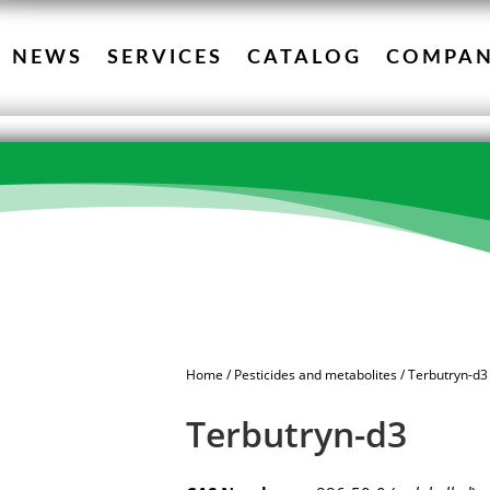
NEWS
SERVICES
CATALOG
COMPA
Home
/
Pesticides and metabolites
/ Terbutryn-d3
Terbutryn-d3