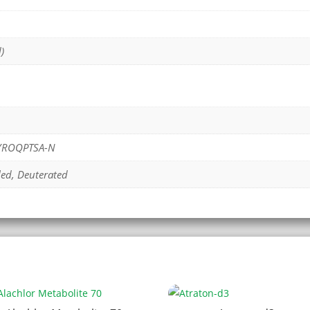
)
PYROQPTSA-N
led, Deuterated