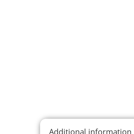
Additional information