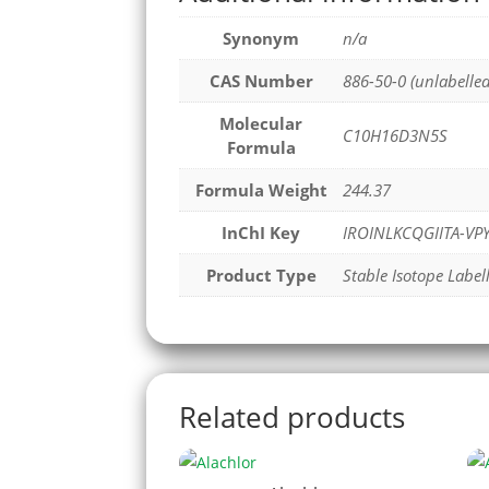
Synonym
n/a
CAS Number
886-50-0 (unlabelled
Molecular
C10H16D3N5S
Formula
Formula Weight
244.37
InChI Key
IROINLKCQGIITA-V
Product Type
Stable Isotope Label
Related products