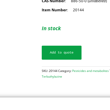
CAS Number
: 886-50-0 (
unlabelled
)
Item Number
: 20144
In stock
Add to quote
SKU:
20144
Category:
Pesticides and metabolites
Terbuthylazine