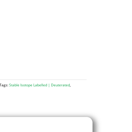
Tags:
Stable Isotope Labelled | Deuterated
,