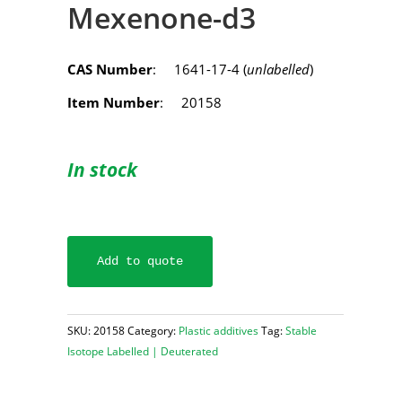
Mexenone-d3
CAS Number
: 1641-17-4 (
unlabelled
)
Item Number
: 20158
In stock
Add to quote
SKU:
20158
Category:
Plastic additives
Tag:
Stable
Isotope Labelled | Deuterated