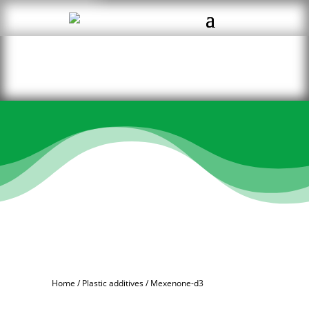
Home
/
Plastic additives
/ Mexenone-d3