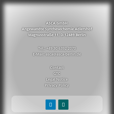
ASCA GmbH
Angewandte Synthesechemie Adlershof
Magnusstraße 11, D-12489 Berlin
Tel.: +49 30 6392 2070
E-Mail: asca@asca-berlin.de
Contact
GTC
Legal Notice
Privacy Policy