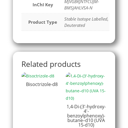
MJVGBKJNTFCUJM-
InChI Key
BMSJAHLVSA-N
Stable Isotope Labelled,
Product Type
Deuterated
Related products
Bisoctrizole-d8
1,4-Di-(3′-hydroxy-
4′-
benzoylphenoxy)-
butane–d10 (UVA
15-d10)