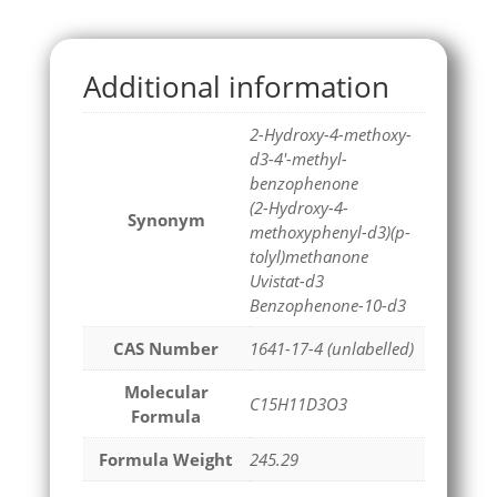
Additional information
2-Hydroxy-4-methoxy-
d3-4'-methyl-
benzophenone
(2-Hydroxy-4-
Synonym
methoxyphenyl-d3)(p-
tolyl)methanone
Uvistat-d3
Benzophenone-10-d3
CAS Number
1641-17-4 (unlabelled)
Molecular
C15H11D3O3
Formula
Formula Weight
245.29