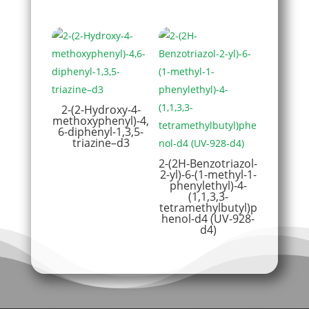
2-(2-Hydroxy-4-
methoxyphenyl)-4,
6-diphenyl-1,3,5-
triazine–d3
2-(2H-Benzotriazol-
2-yl)-6-(1-methyl-1-
phenylethyl)-4-
(1,1,3,3-
tetramethylbutyl)p
henol-d4 (UV-928-
d4)