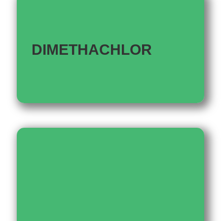
DIMETHACHLOR