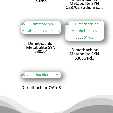
50266
Metabolite SYN
528702 sodium salt
Dimethachlor
Metabolite SYN
Dimethachlor
530561
Metabolite SYN
530561-d3
Dimethachlor OA-d3