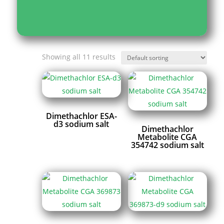
Showing all 11 results
Dimethachlor ESA-
d3 sodium salt
Dimethachlor
Metabolite CGA
354742 sodium salt