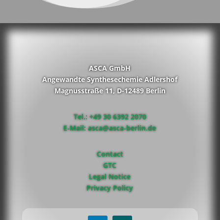
ASCA GmbH
Angewandte Synthesechemie Adlershof
Magnusstraße 11, D-12489 Berlin
Tel.: +49 30 6392 2070
E-Mail: asca@asca-berlin.de
Contact
GTC
Legal Notice
Privacy Policy