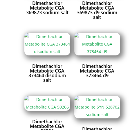
Dimethachlor
Dimethachlor
Metabolite CGA
Metabolite CGA
369873 sodium salt
369873-d9 sodium
salt
Dimethachlor
Dimethachlor
Metabolite CGA
Metabolite CGA
373464 disodium
373464-d9
salt
Dimethachlor
Metabolite CGA
Dimethachlor