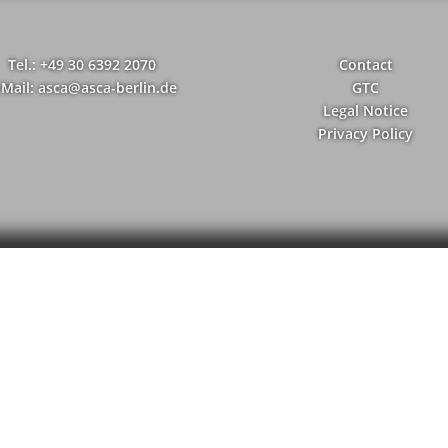
Tel.: +49 30 6392 2070
Contact
-Mail: asca@asca-berlin.de
GTC
Legal Notice
Privacy Policy