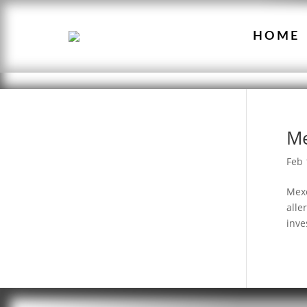
HOME
M
Feb 
Mexe
alle
inve