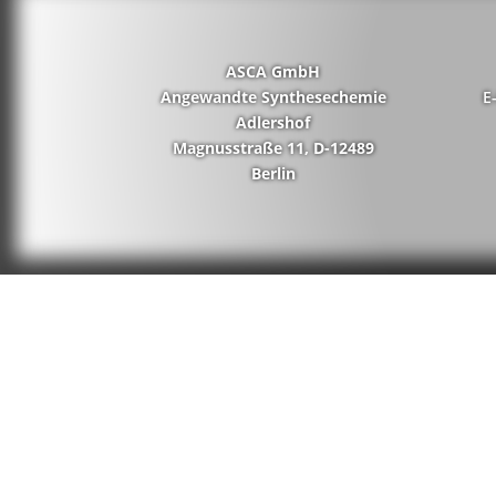
ASCA GmbH
Angewandte Synthesechemie
E
Adlershof
Magnusstraße 11, D-12489
Berlin