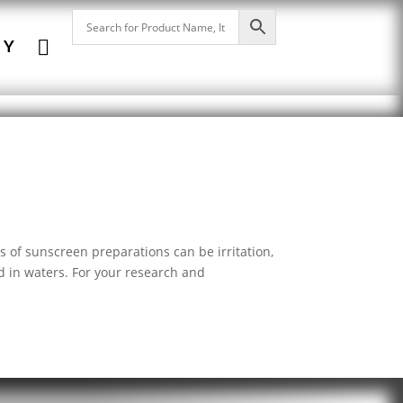

NY
of sunscreen preparations can be irritation,
nd in waters. For your research and