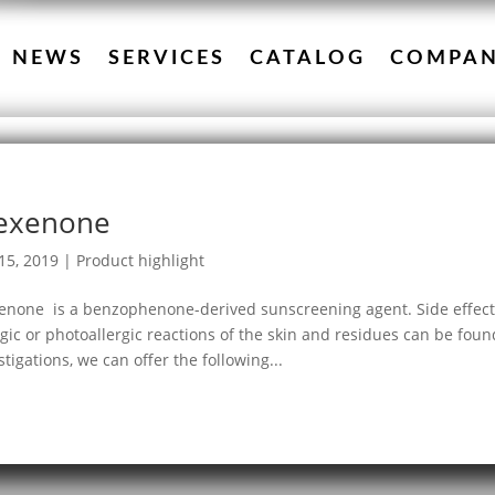
NEWS
SERVICES
CATALOG
COMPA
exenone
15, 2019
|
Product highlight
none is a benzophenone-derived sunscreening agent. Side effects 
rgic or photoallergic reactions of the skin and residues can be fou
stigations, we can offer the following...