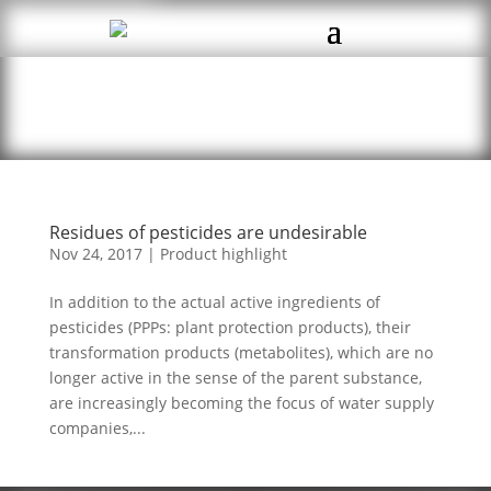
Residues of pesticides are undesirable
Nov 24, 2017
|
Product highlight
In addition to the actual active ingredients of
pesticides (PPPs: plant protection products), their
transformation products (metabolites), which are no
longer active in the sense of the parent substance,
are increasingly becoming the focus of water supply
companies,...