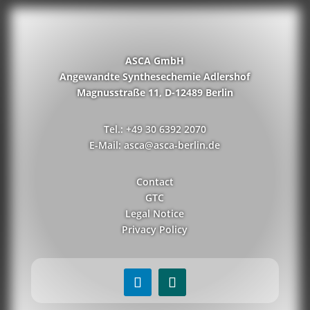
ASCA GmbH
Angewandte Synthesechemie Adlershof
Magnusstraße 11, D-12489 Berlin
Tel.: +49 30 6392 2070
E-Mail: asca@asca-berlin.de
Contact
GTC
Legal Notice
Privacy Policy