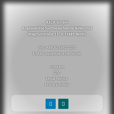
ASCA GmbH
Angewandte Synthesechemie Adlershof
Magnusstraße 11, D-12489 Berlin
Tel.: +49 30 6392 2070
E-Mail: asca@asca-berlin.de
Contact
GTC
Legal Notice
Privacy Policy