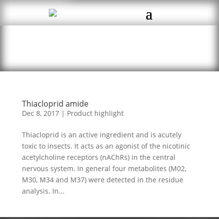
Thiacloprid amide
Dec 8, 2017
|
Product highlight
Thiacloprid is an active ingredient and is acutely
toxic to insects. It acts as an agonist of the nicotinic
acetylcholine receptors (nAChRs) in the central
nervous system. In general four metabolites (M02,
M30, M34 and M37) were detected in the residue
analysis. In...