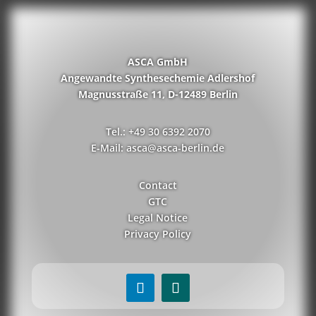
ASCA GmbH
Angewandte Synthesechemie Adlershof
Magnusstraße 11, D-12489 Berlin
Tel.: +49 30 6392 2070
E-Mail: asca@asca-berlin.de
Contact
GTC
Legal Notice
Privacy Policy