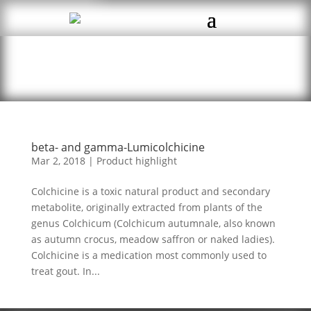
beta- and gamma-Lumicolchicine
Mar 2, 2018
|
Product highlight
Colchicine is a toxic natural product and secondary
metabolite, originally extracted from plants of the
genus Colchicum (Colchicum autumnale, also known
as autumn crocus, meadow saffron or naked ladies).
Colchicine is a medication most commonly used to
treat gout. In...