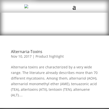
Alternaria-Toxins
Nov 10, 2017
|
Product highlight
Alternaria toxins are characterized by a very wide
range. The literature already describes more than 70
different mycotoxins. Among them, alternariol (AOH),
alternariol monomethyl ether (AME), tenuazonic acid
(TEA), altertoxins (ATX), tentoxin (TEN), altenuene
(ALT)....