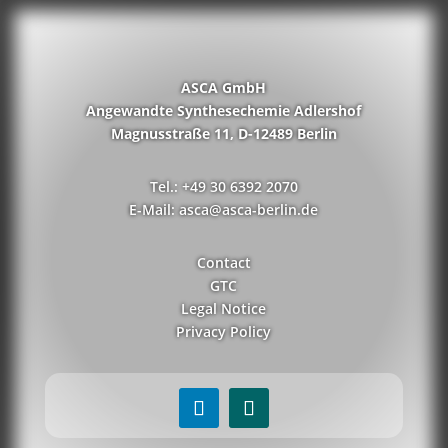
ASCA GmbH
Angewandte Synthesechemie Adlershof
Magnusstraße 11, D-12489 Berlin
Tel.: +49 30 6392 2070
E-Mail: asca@asca-berlin.de
Contact
GTC
Legal Notice
Privacy Policy