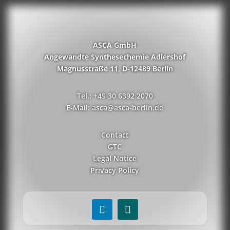
ASCA GmbH
Angewandte Synthesechemie Adlershof
Magnusstraße 11, D-12489 Berlin
Tel.: +49 30 6392 2070
E-Mail: asca@asca-berlin.de
Contact
GTC
Legal Notice
Privacy Policy