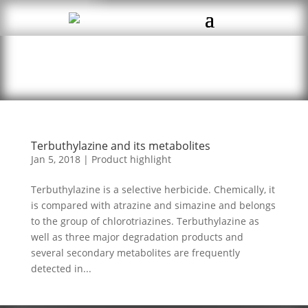
Terbuthylazine and its metabolites
Jan 5, 2018
|
Product highlight
Terbuthylazine is a selective herbicide. Chemically, it
is compared with atrazine and simazine and belongs
to the group of chlorotriazines. Terbuthylazine as
well as three major degradation products and
several secondary metabolites are frequently
detected in...