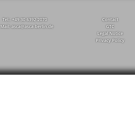
Tel.: +49 30 6392 2070
Contact
-Mail: asca@asca-berlin.de
GTC
Legal Notice
Privacy Policy