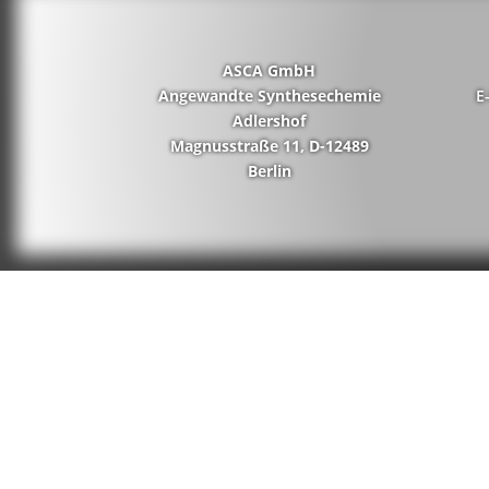
ASCA GmbH
Angewandte Synthesechemie
E
Adlershof
Magnusstraße 11, D-12489
Berlin