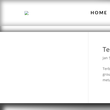
HOME
Te
Jan 
Terb
grou
meta