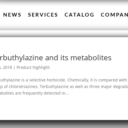
NEWS
SERVICES
CATALOG
COMPA
rbuthylazine and its metabolites
5, 2018
|
Product highlight
uthylazine is a selective herbicide. Chemically, it is compared wit
p of chlorotriazines. Terbuthylazine as well as three major degra
bolites are frequently detected in...