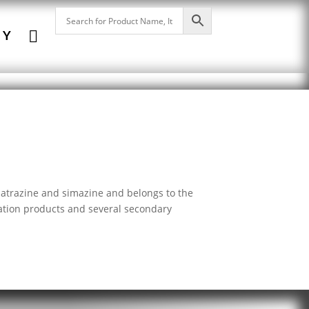

NY
h atrazine and simazine and belongs to the
dation products and several secondary