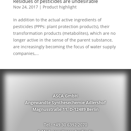
Residues of pesticides are undesirable
Nov 24, 2017
|
Product highlight
In addition to the actual active ingredients of
pesticides (PPPs: plant protection products), their
transformation products (metabolites), which are no
longer active in the sense of the parent substance,
are increasingly becoming the focus of water supply
companies,...
ASCA GmbH
Angewandte Synthesechemie Adlershof
Magnusstraße 11, D-12489 Berlin
Tel.: +49 30 6392 2070