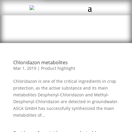
Chloridazon metabolites
Mar 1, 2019
|
Product highlight
Chloridazon is one of the critical ingredients in crop
protection, as the active substance and its main
metabolites Desphenyl-Chloridazon and Methyl-
Desphenyl-Chloridazon are detected in groundwater.
ASCA GmbH has successfully synthesized the main
metabolites of...