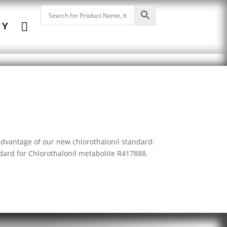

NY
advantage of our new chlorothalonil standard:
dard for Chlorothalonil metabolite R417888.