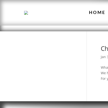
HOME
Ch
Jan 
What
We h
For 