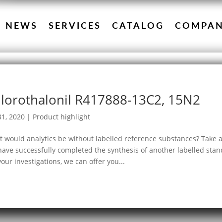
NEWS
SERVICES
CATALOG
COMPA
lorothalonil R417888-13C2, 15N2
31, 2020
|
Product highlight
 would analytics be without labelled reference substances? Take 
ave successfully completed the synthesis of another labelled stan
your investigations, we can offer you...