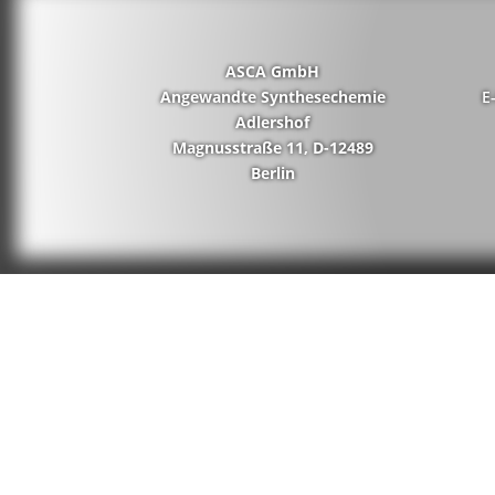
ASCA GmbH
Angewandte Synthesechemie
E
Adlershof
Magnusstraße 11, D-12489
Berlin