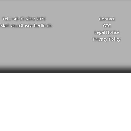
Tel.: +49 30 6392 2070
Contact
-Mail: asca@asca-berlin.de
GTC
Legal Notice
Privacy Policy