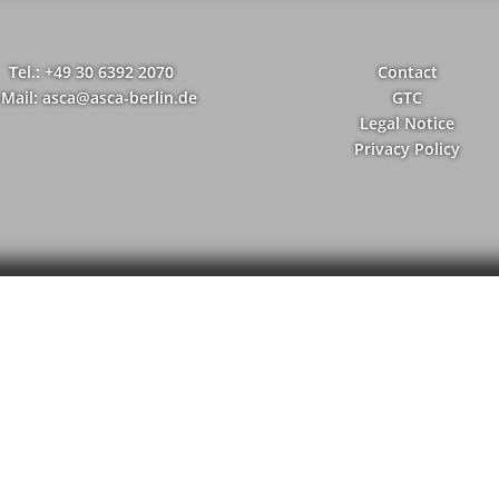
Tel.: +49 30 6392 2070
Contact
-Mail: asca@asca-berlin.de
GTC
Legal Notice
Privacy Policy