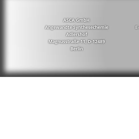
ASCA GmbH
Angewandte Synthesechemie
E
Adlershof
Magnusstraße 11, D-12489
Berlin