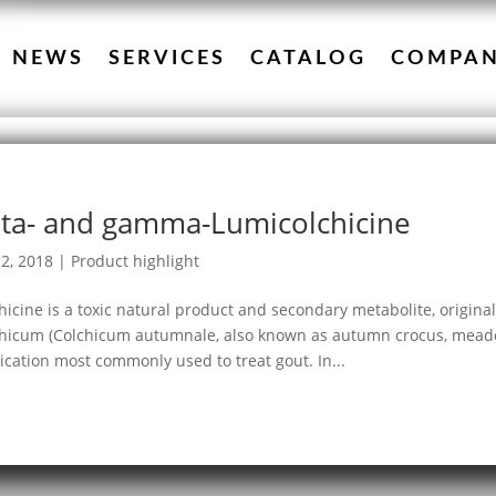
NEWS
SERVICES
CATALOG
COMPA
ta- and gamma-Lumicolchicine
2, 2018
|
Product highlight
hicine is a toxic natural product and secondary metabolite, origina
hicum (Colchicum autumnale, also known as autumn crocus, meadow 
cation most commonly used to treat gout. In...