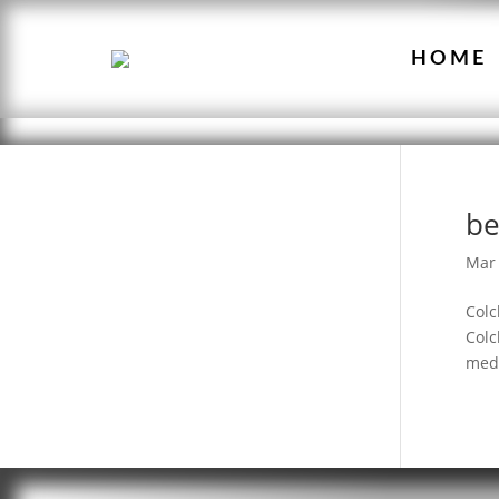
HOME
be
Mar 
Colc
Colc
medi