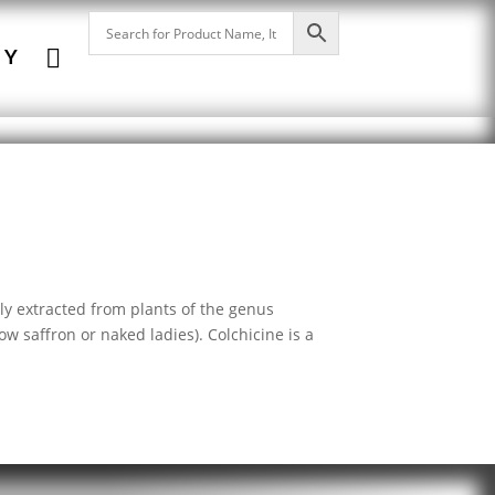

NY
lly extracted from plants of the genus
saffron or naked ladies). Colchicine is a