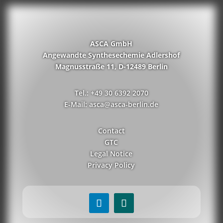
ASCA GmbH
Angewandte Synthesechemie Adlershof
Magnusstraße 11, D-12489 Berlin
Tel.: +49 30 6392 2070
E-Mail: asca@asca-berlin.de
Contact
GTC
Legal Notice
Privacy Policy