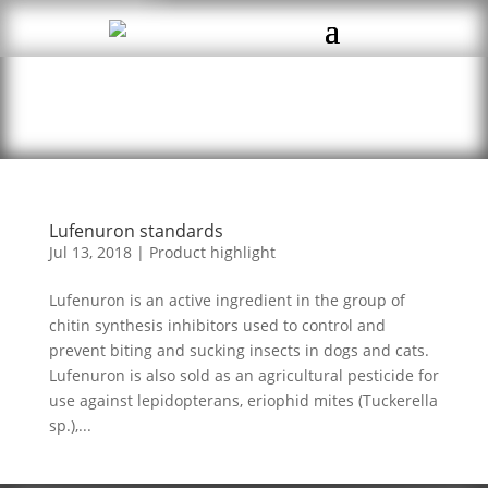
Lufenuron standards
Jul 13, 2018
|
Product highlight
Lufenuron is an active ingredient in the group of
chitin synthesis inhibitors used to control and
prevent biting and sucking insects in dogs and cats.
Lufenuron is also sold as an agricultural pesticide for
use against lepidopterans, eriophid mites (Tuckerella
sp.),...