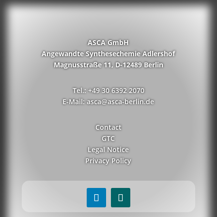
ASCA GmbH
Angewandte Synthesechemie Adlershof
Magnusstraße 11, D-12489 Berlin
Tel.: +49 30 6392 2070
E-Mail: asca@asca-berlin.de
Contact
GTC
Legal Notice
Privacy Policy