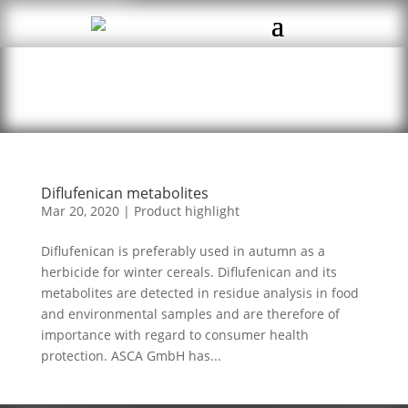
Diflufenican metabolites
Mar 20, 2020
|
Product highlight
Diflufenican is preferably used in autumn as a
herbicide for winter cereals. Diflufenican and its
metabolites are detected in residue analysis in food
and environmental samples and are therefore of
importance with regard to consumer health
protection. ASCA GmbH has...