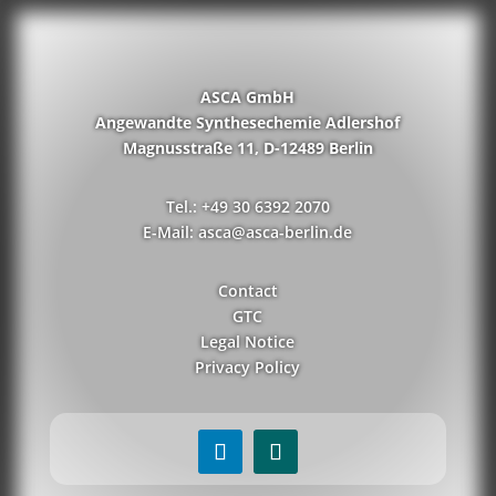
ASCA GmbH
Angewandte Synthesechemie Adlershof
Magnusstraße 11, D-12489 Berlin
Tel.: +49 30 6392 2070
E-Mail: asca@asca-berlin.de
Contact
GTC
Legal Notice
Privacy Policy