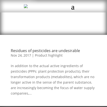
Residues of pesticides are undesirable
Nov 24, 2017
|
Product highlight
In addition to the actual active ingredients of
pesticides (PPPs: plant protection products), their
transformation products (metabolites), which are no
longer active in the sense of the parent substance,
are increasingly becoming the focus of water supply
companies,...