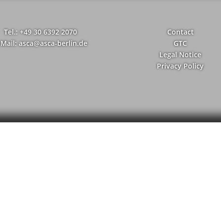
Tel.: +49 30 6392 2070
Contact
-Mail: asca@asca-berlin.de
GTC
Legal Notice
Privacy Policy