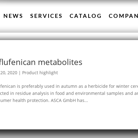
NEWS
SERVICES
CATALOG
COMPA
flufenican metabolites
20, 2020
|
Product highlight
ufenican is preferably used in autumn as a herbicide for winter cere
cted in residue analysis in food and environmental samples and ar
umer health protection. ASCA GmbH has...