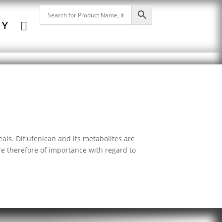

NY
als. Diflufenican and its metabolites are
e therefore of importance with regard to