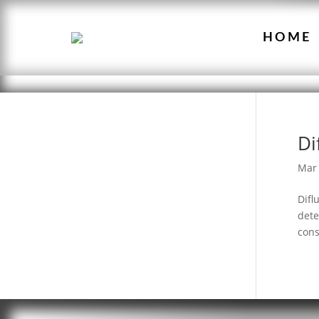
HOME
Di
Mar 
Difl
dete
cons