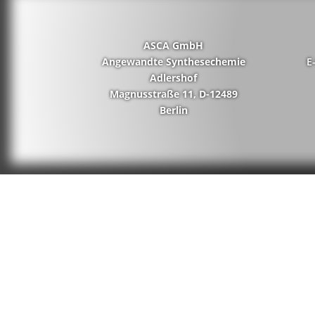
ASCA GmbH
Angewandte Synthesechemie
E
Adlershof
Magnusstraße 11, D-12489
Berlin