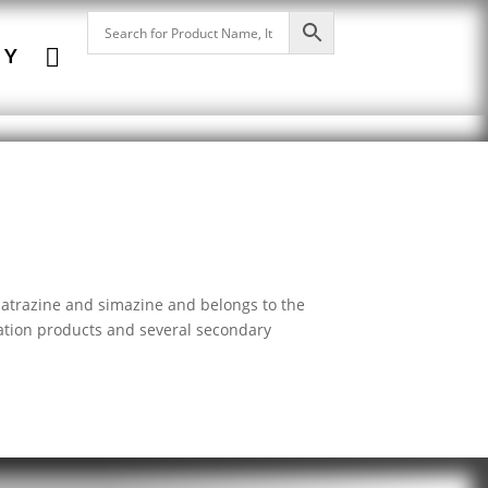

NY
h atrazine and simazine and belongs to the
dation products and several secondary