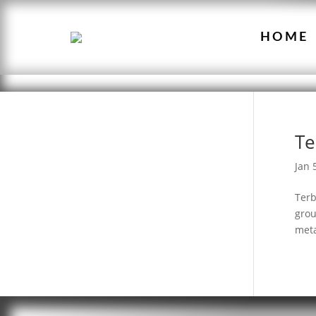
HOME
Te
Jan 
Terb
grou
meta