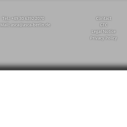
Tel.: +49 30 6392 2070
Contact
-Mail: asca@asca-berlin.de
GTC
Legal Notice
Privacy Policy