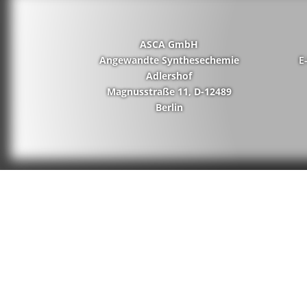
ASCA GmbH
Angewandte Synthesechemie
E
Adlershof
Magnusstraße 11, D-12489
Berlin