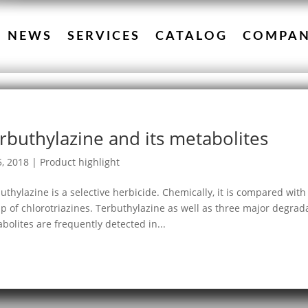
NEWS
SERVICES
CATALOG
COMPA
rbuthylazine and its metabolites
5, 2018
|
Product highlight
uthylazine is a selective herbicide. Chemically, it is compared wit
p of chlorotriazines. Terbuthylazine as well as three major degra
bolites are frequently detected in...