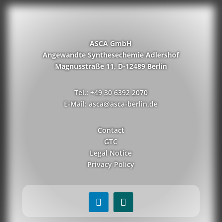
ASCA GmbH
Angewandte Synthesechemie Adlershof
Magnusstraße 11, D-12489 Berlin
Tel.: +49 30 6392 2070
E-Mail: asca@asca-berlin.de
Contact
GTC
Legal Notice
Privacy Policy