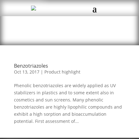
Benzotriazoles
Oct 13, 2017
|
Product highlight
Phenolic benzotriazoles are widely applied as UV
stabilizers in plastics and to some extent also in
cosmetics and sun screens. Many phenolic
benzotriazoles are highly lipophilic compounds and
exhibit a high sorption and bioaccumulation
potential. First assessment of...