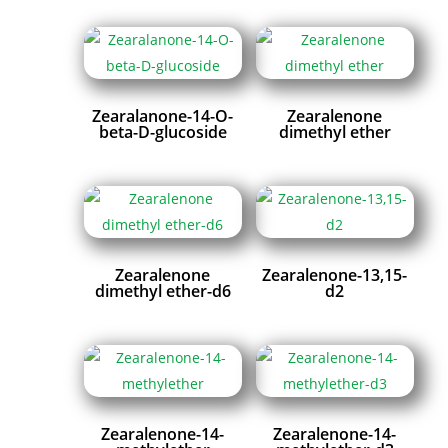
Zearalanone-14-O-
Zearalenone
beta-D-glucoside
dimethyl ether
Zearalenone
Zearalenone-13,15-
dimethyl ether-d6
d2
Zearalenone-14-
Zearalenone-14-