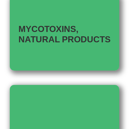
MYCOTOXINS,
NATURAL PRODUCTS