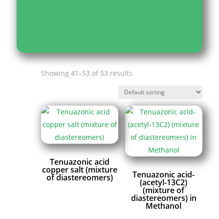
Showing 41–53 of 53 results
Tenuazonic acid
copper salt (mixture
Tenuazonic acid-
of diastereomers)
(acetyl-13C2)
(mixture of
diastereomers) in
Methanol