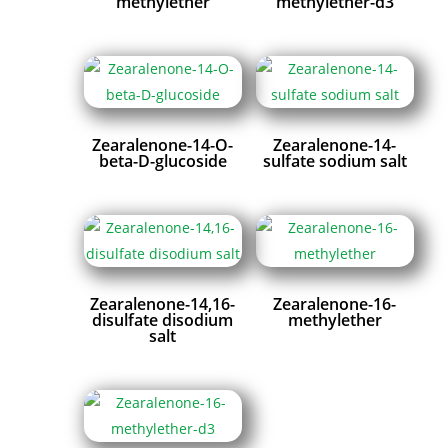
methylether
methylether-d3
Zearalenone-14-O-
Zearalenone-14-
beta-D-glucoside
sulfate sodium salt
Zearalenone-14,16-
Zearalenone-16-
disulfate disodium
methylether
salt