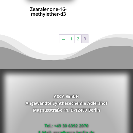
Zearalenone-16-
methylether-d3
←
1
2
3
ASCA GmbH
Angewandte Synthesechemie Adlershof
Magnusstraße 11, D-12489 Berlin
Tel.: +49 30 6392 2070
E-Mail: asca@asca-berlin.de