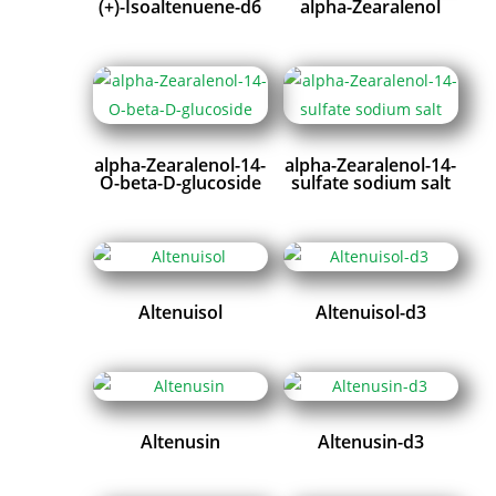
(+)-Isoaltenuene-d6
alpha-Zearalenol
alpha-Zearalenol-14-
alpha-Zearalenol-14-
O-beta-D-glucoside
sulfate sodium salt
Altenuisol
Altenuisol-d3
Altenusin
Altenusin-d3