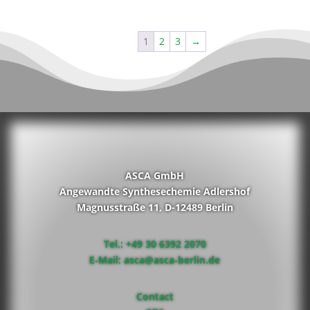
1
2
3
→
ASCA GmbH
Angewandte Synthesechemie Adlershof
Magnusstraße 11, D-12489 Berlin
Tel.: +49 30 6392 2070
E-Mail: asca@asca-berlin.de
Contact