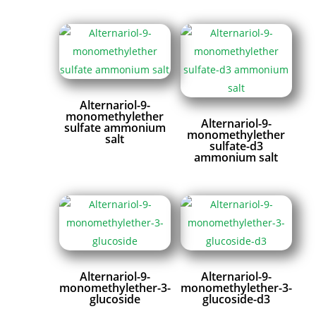
Alternariol-9-
monomethylether
Alternariol-9-
sulfate ammonium
monomethylether
salt
sulfate-d3
ammonium salt
Alternariol-9-
Alternariol-9-
monomethylether-3-
monomethylether-3-
glucoside
glucoside-d3