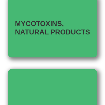
MYCOTOXINS,
NATURAL PRODUCTS