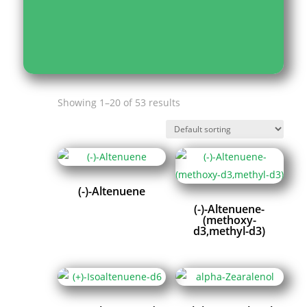
Showing 1–20 of 53 results
(-)-Altenuene
(-)-Altenuene-
(methoxy-
d3,methyl-d3)