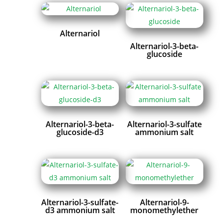
Alternariol
Alternariol-3-beta-
glucoside
Alternariol-3-beta-
Alternariol-3-sulfate
glucoside-d3
ammonium salt
Alternariol-3-sulfate-
Alternariol-9-
d3 ammonium salt
monomethylether