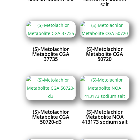
salt
(S)-Metolachlor
(S)-Metolachlor
Metabolite CGA
Metabolite CGA
37735
50720
(S)-Metolachlor
(S)-Metolachlor
Metabolite CGA
Metabolite NOA
50720-d3
413173 sodium salt