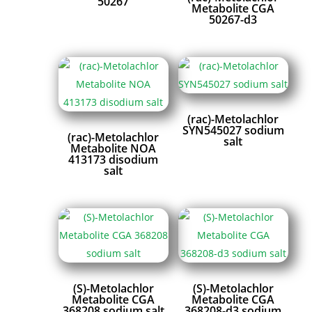
50267
Metabolite CGA
50267-d3
(rac)-Metolachlor
SYN545027 sodium
(rac)-Metolachlor
salt
Metabolite NOA
413173 disodium
salt
(S)-Metolachlor
(S)-Metolachlor
Metabolite CGA
Metabolite CGA
368208 sodium salt
368208-d3 sodium