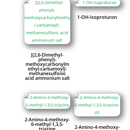
1-OH-Isoproturon
[(2,6-Dimethyl-
phenyl)-
methoxycarbonylm
ethyl-carbamoyl]-
methanesulfonic
acid ammonium salt
2-Amino-4-methoxy-
6-methyl-1,3,5-
2-Amino-4-methoxy-
triazine