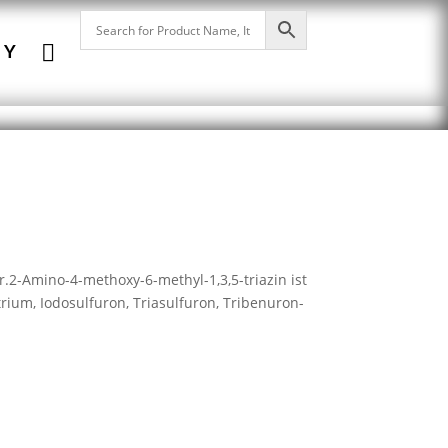

NY
r.2-Amino-4-methoxy-6-methyl-1,3,5-triazin ist
rium, Iodosulfuron, Triasulfuron, Tribenuron-