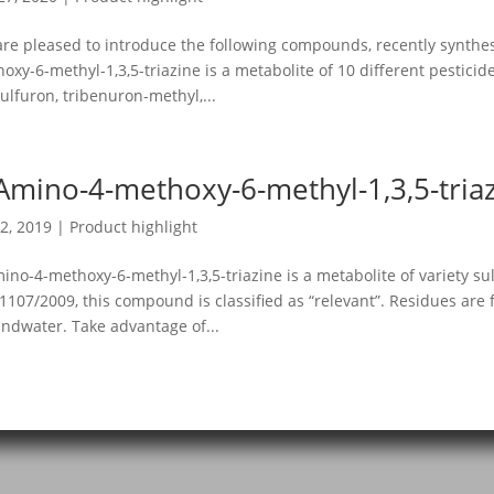
re pleased to introduce the following compounds, recently synthes
oxy-6-methyl-1,3,5-triazine is a metabolite of 10 different pestici
sulfuron, tribenuron-methyl,...
Amino-4-methoxy-6-methyl-1,3,5-tria
2, 2019
|
Product highlight
ino-4-methoxy-6-methyl-1,3,5-triazine is a metabolite of variety su
 1107/2009, this compound is classified as “relevant”. Residues are
ndwater. Take advantage of...