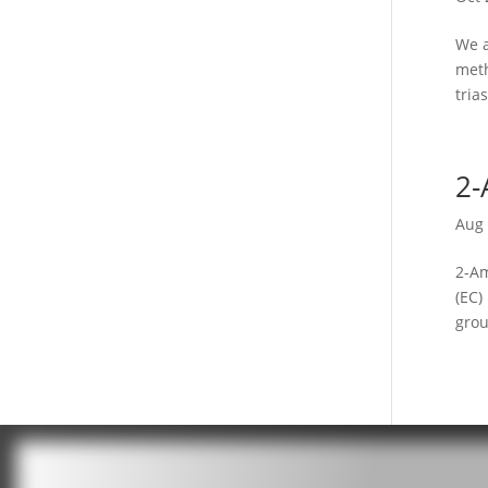
We a
meth
tria
2-
Aug 
2-Am
(EC)
grou