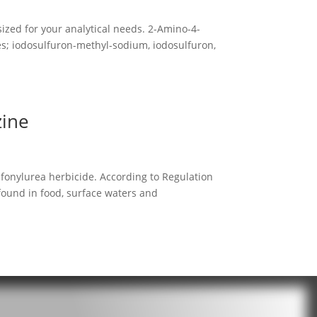
ized for your analytical needs. 2-Amino-4-
des; iodosulfuron-methyl-sodium, iodosulfuron,
zine
lfonylurea herbicide. According to Regulation
 found in food, surface waters and