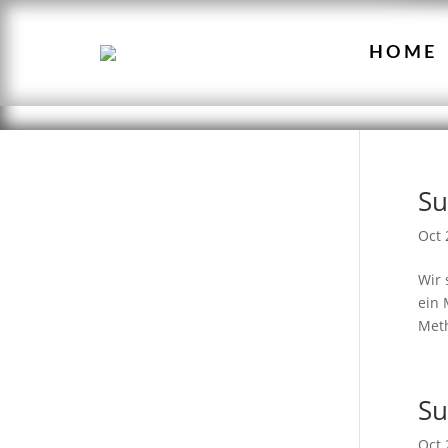
HOME
Su
Oct 
Wir 
ein 
Meth
Su
Oct 