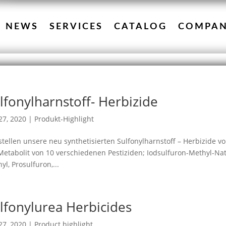
NEWS
SERVICES
CATALOG
COMPA
lfonylharnstoff- Herbizide
27, 2020
|
Produkt-Highlight
stellen unsere neu synthetisierten Sulfonylharnstoff – Herbizide vo
Metabolit von 10 verschiedenen Pestiziden; Iodsulfuron-Methyl-Nat
yl, Prosulfuron,...
lfonylurea Herbicides
27, 2020
|
Product highlight