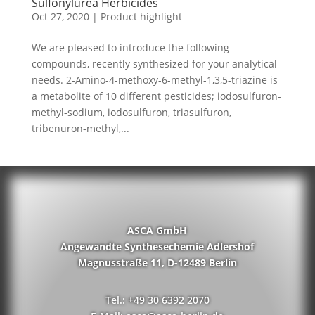
Sulfonylurea Herbicides
Oct 27, 2020
|
Product highlight
We are pleased to introduce the following
compounds, recently synthesized for your analytical
needs. 2-Amino-4-methoxy-6-methyl-1,3,5-triazine is
a metabolite of 10 different pesticides; iodosulfuron-
methyl-sodium, iodosulfuron, triasulfuron,
tribenuron-methyl,...
ASCA GmbH
Angewandte Synthesechemie Adlershof
Magnusstraße 11, D-12489 Berlin
Tel.: +49 30 6392 2070