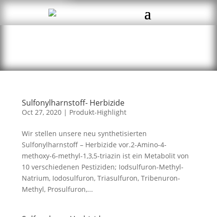
Sulfonylharnstoff- Herbizide
Oct 27, 2020
|
Produkt-Highlight
Wir stellen unsere neu synthetisierten
Sulfonylharnstoff – Herbizide vor.2-Amino-4-
methoxy-6-methyl-1,3,5-triazin ist ein Metabolit von
10 verschiedenen Pestiziden; Iodsulfuron-Methyl-
Natrium, Iodosulfuron, Triasulfuron, Tribenuron-
Methyl, Prosulfuron,...