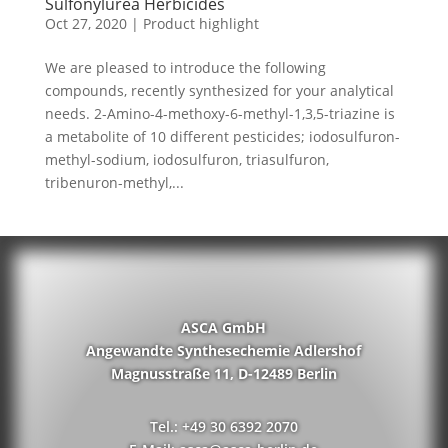
Sulfonylurea Herbicides
Oct 27, 2020
|
Product highlight
We are pleased to introduce the following
compounds, recently synthesized for your analytical
needs. 2-Amino-4-methoxy-6-methyl-1,3,5-triazine is
a metabolite of 10 different pesticides; iodosulfuron-
methyl-sodium, iodosulfuron, triasulfuron,
tribenuron-methyl,...
ASCA GmbH
Angewandte Synthesechemie Adlershof
Magnusstraße 11, D-12489 Berlin
Tel.: +49 30 6392 2070