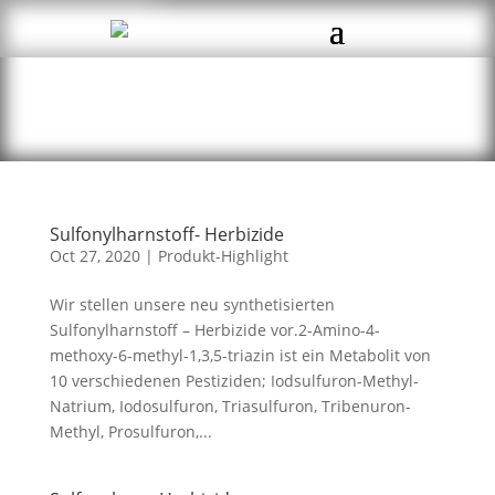
Sulfonylharnstoff- Herbizide
Oct 27, 2020
|
Produkt-Highlight
Wir stellen unsere neu synthetisierten
Sulfonylharnstoff – Herbizide vor.2-Amino-4-
methoxy-6-methyl-1,3,5-triazin ist ein Metabolit von
10 verschiedenen Pestiziden; Iodsulfuron-Methyl-
Natrium, Iodosulfuron, Triasulfuron, Tribenuron-
Methyl, Prosulfuron,...