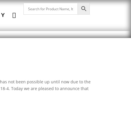

NY
has not been possible up until now due to the
 518-4. Today we are pleased to announce that