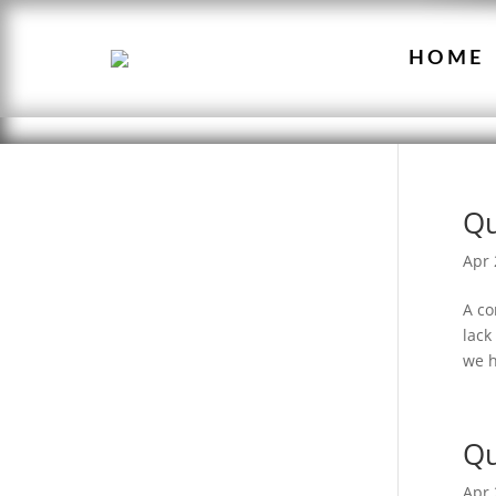
HOME
Qu
Apr 
A co
lack
we h
Qu
Apr 