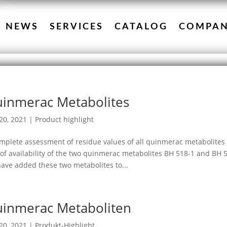
NEWS
SERVICES
CATALOG
COMPA
inmerac Metabolites
20, 2021
|
Product highlight
mplete assessment of residue values of all quinmerac metabolites 
 of availability of the two quinmerac metabolites BH 518-1 and BH
ave added these two metabolites to...
inmerac Metaboliten
20, 2021
|
Produkt-Highlight