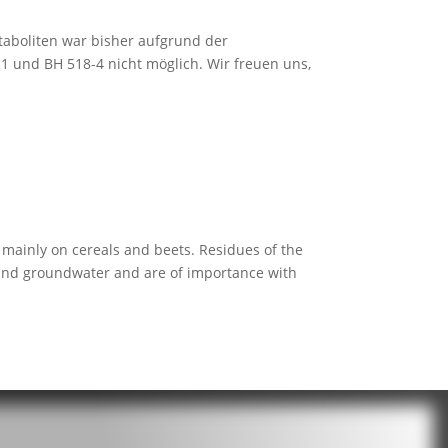
aboliten war bisher aufgrund der
 und BH 518-4 nicht möglich. Wir freuen uns,
mainly on cereals and beets. Residues of the
l and groundwater and are of importance with