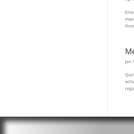
Eine
mang
Ihne
Me
Jan 
Quin
acti
rega