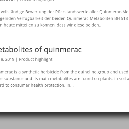
 vollständige Bewertung der Rückstandswerte aller Quinmerac-Met
elnden Verfügbarkeit der beiden Quinmerac-Metaboliten BH 518-1
n heute mitteilen zu können, dass wir diese beiden...
tabolites of quinmerac
18, 2019
|
Product highlight
merac is a synthetic herbicide from the quinoline group and used 
ve substance and its main metabolites are found on plants, in soi
rd to consumer health protection. In...